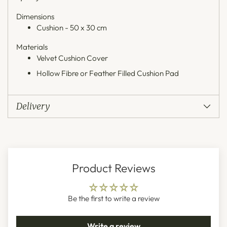
Dimensions
Cushion - 50 x 30 cm
Materials
Velvet Cushion Cover
Hollow Fibre or Feather Filled Cushion Pad
Delivery
Product Reviews
Be the first to write a review
Write a review