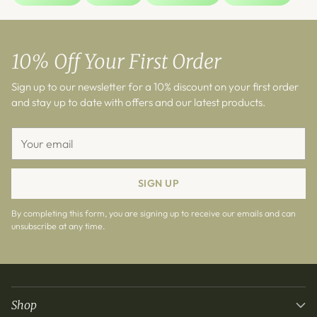
10% Off Your First Order
Sign up to our newsletter for a 10% discount on your first order
and stay up to date with offers and our latest products.
Your
email
SIGN UP
By completing this form, you are signing up to receive our emails and can
unsubscribe at any time.
Shop