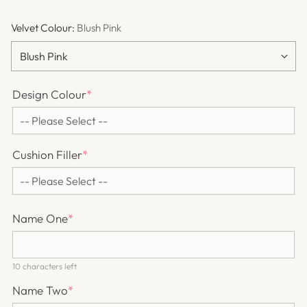
Velvet Colour:
Blush Pink
Design Colour
*
Cushion Filler
*
Name One
*
10 characters left
Name Two
*