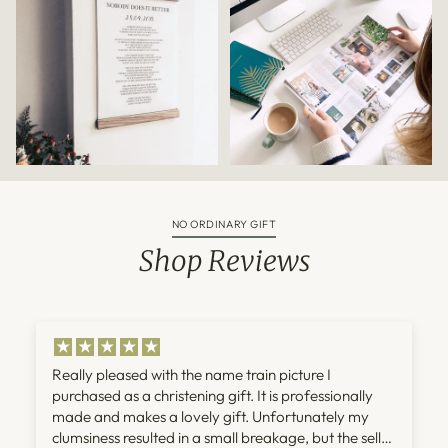
NO ORDINARY GIFT
Shop Reviews
Really pleased with the name train picture I
purchased as a christening gift. It is professionally
made and makes a lovely gift. Unfortunately my
clumsiness resulted in a small breakage, but the seller