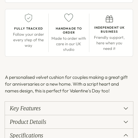
INDEPENDENT UK
FULLY TRACKED
HANDMADE TO
BUSINESS
ORDER
Follow your order
Friendly support,
Made to order with
every step of the
here when you
care in our UK
way
need it
studio
Adding
product
A personalised velvet cushion for couples making a great gift
to
for anniversaries or a new home. With a script heart and
your
names design, this is perfect for Valentine's Day too!
cart
Key Features
Product Details
Specifications