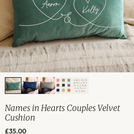
Names in Hearts Couples Velvet
Cushion
£35.00