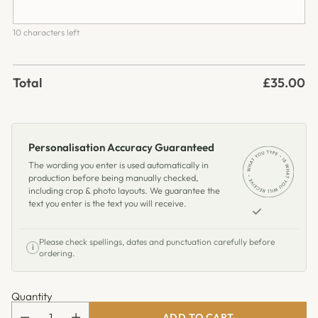
10 characters left
Total
£35.00
Personalisation Accuracy Guaranteed
The wording you enter is used automatically in
production before being manually checked,
including crop & photo layouts. We guarantee the
text you enter is the text you will receive.
Please check spellings, dates and punctuation carefully before
i
ordering.
Quantity
ADD TO CART