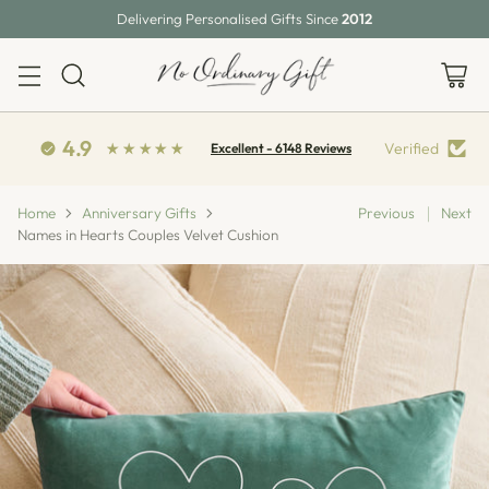
Delivering Personalised Gifts Since
2012
4.9
Verified
Excellent - 6148 Reviews
Home
Anniversary Gifts
Previous
Next
Names in Hearts Couples Velvet Cushion