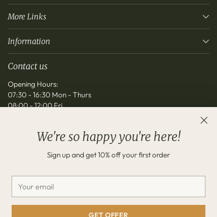
More Links
Information
Contact us
Opening Hours:
07:30 - 16:30 Mon - Thurs
08:00 - 12:00 Fri
info@noordinarygift.co.uk
We're so happy you're here!
Sign up and get 10% off your first order
Your
email
Copyright © 2026,
No Ordinary Gift
—
Powered by Shopify
GET OFFER