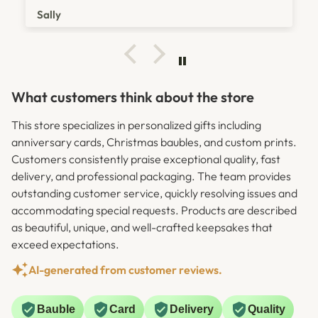
was amazing in helping fix it straight away. Without
Sally
doubt I would buy again from here again and would
reccommend 100%.
What customers think about the store
This store specializes in personalized gifts including
anniversary cards, Christmas baubles, and custom prints.
Customers consistently praise exceptional quality, fast
delivery, and professional packaging. The team provides
outstanding customer service, quickly resolving issues and
accommodating special requests. Products are described
as beautiful, unique, and well-crafted keepsakes that
exceed expectations.
AI-generated from customer reviews.
Bauble
Card
Delivery
Quality