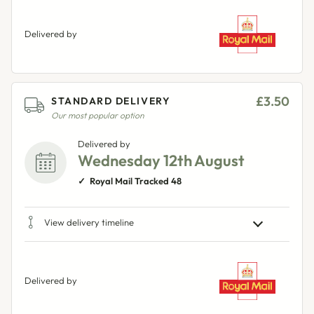
Delivered by
£3.50
STANDARD DELIVERY
Our most popular option
Delivered by
Wednesday 12th August
Royal Mail Tracked 48
View delivery timeline
Delivered by