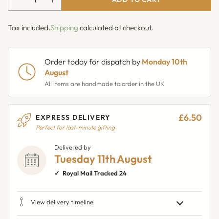
Tax included.
Shipping
calculated at checkout.
Order today for dispatch by
Monday 10th
August
All items are handmade to order in the UK
£6.50
EXPRESS DELIVERY
Perfect for last-minute gifting
Delivered by
Tuesday 11th August
Royal Mail Tracked 24
View delivery timeline