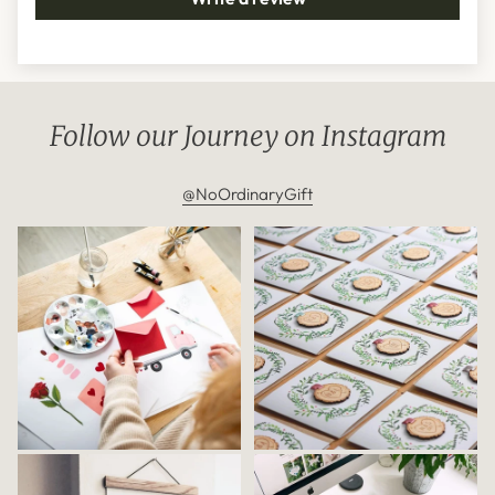
Follow our Journey on Instagram
@NoOrdinaryGift